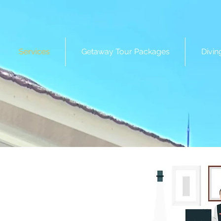
Services
Getaway Tour Packages
Divin