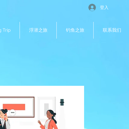
登入
g Trip
浮潜之旅
钓鱼之旅
联系我们