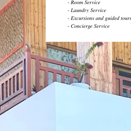
- Room Service
- Laundry Service
- Excursions and guided tour
- Concierge Service