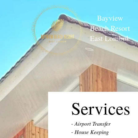
Bayview
Beach Resort
East Lombok
Services
- Airport Transfer
- House Keeping