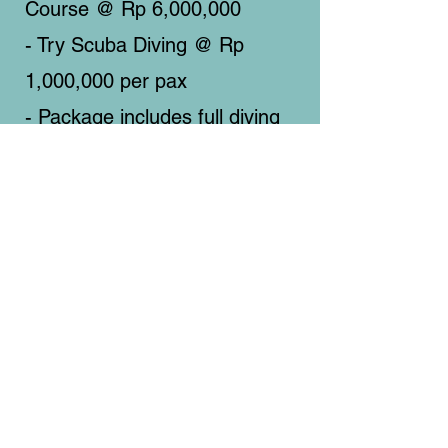
Course @ Rp 6,000,000
- Try Scuba Diving @ Rp
1,000,000 per pax
- Package includes full diving
equipment and lunch
on board.
​地址
Padak Selatan, Padak Guar, Sambelia,
Lombok Timur, Nusa Tenggara Barat.
POS
83656 (Indonesia)