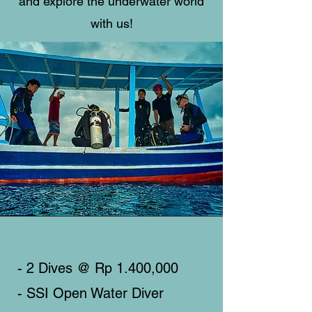
and explore the underwater world
with us!
- 2 Dives @ Rp 1.400,000
- SSI Open Water Diver