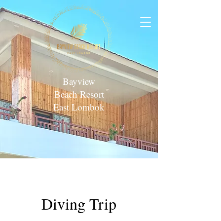
Bayview
Beach Resort
East Lombok
Diving Trip