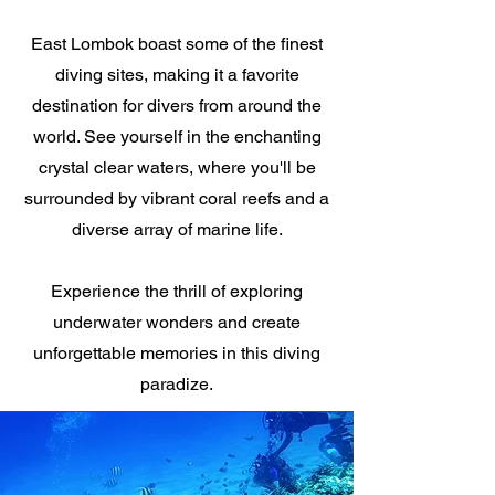
East Lombok boast some of the finest
diving sites, making it a favorite
destination for divers from around the
world. See yourself in the enchanting
crystal clear waters, where you'll be
surrounded by vibrant coral reefs and a
diverse array of marine life.
Experience the thrill of exploring
underwater wonders and create
unforgettable memories in this diving
paradize.