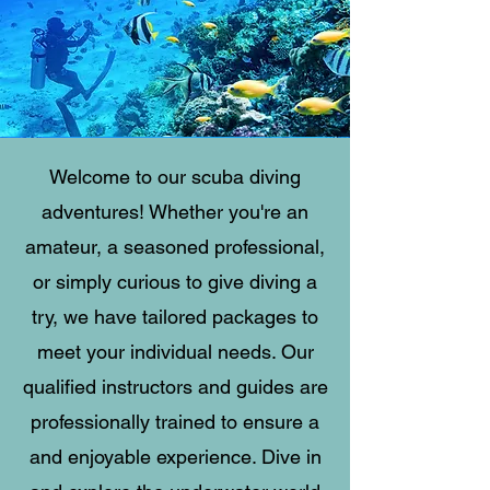
Welcome to our scuba diving
adventures! Whether you're an
amateur, a seasoned professional,
or simply curious to give diving a
try, we have tailored packages to
meet your individual needs. Our
qualified instructors and guides are
professionally trained to ensure a
and enjoyable experience. Dive in