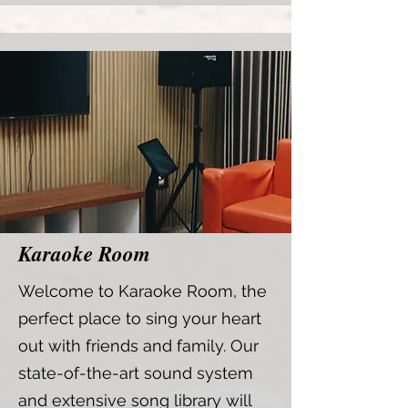
Karaoke Room
Welcome to Karaoke Room, the
perfect place to sing your heart
out with friends and family. Our
state-of-the-art sound system
and extensive song library will