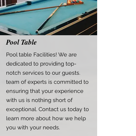
Pool Table
Pool table Facilities! We are
dedicated to providing top-
notch services to our guests.
team of experts is committed to
ensuring that your experience
with us is nothing short of
exceptional. Contact us today to
learn more about how we help
you with your needs.