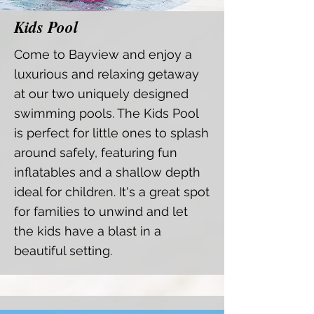
Kids Pool
Come to Bayview and enjoy a
luxurious and relaxing getaway
at our two uniquely designed
swimming pools. The Kids Pool
is perfect for little ones to splash
around safely, featuring fun
inflatables and a shallow depth
ideal for children. It's a great spot
for families to unwind and let
the kids have a blast in a
beautiful setting.