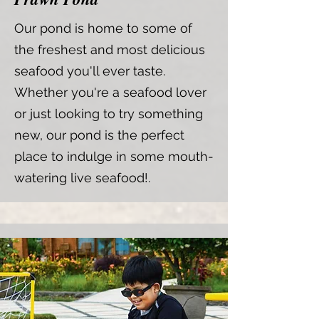
Our pond is home to some of
the freshest and most delicious
seafood you'll ever taste.
Whether you're a seafood lover
or just looking to try something
new, our pond is the perfect
place to indulge in some mouth-
watering live seafood!.