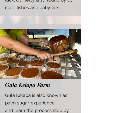
coral fishes and baby GTs
Gula Kelapa Farm
Gula Kelapa is also known as
palm sugar, experience
and
learn the process step by