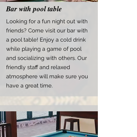
Bar with pool table
Looking for a fun night out with
friends? Come visit our bar with
a pool table! Enjoy a cold drink
while playing a game of pool
and socializing with others. Our
friendly staff and relaxed
atmosphere will make sure you
have a great time.