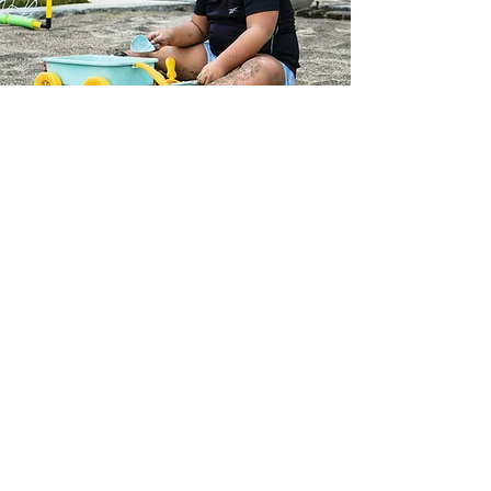
Kids Corner
Unleash your kids' creativity
while you relax by the poolside
and soak up the sun. It's the
perfect opportunity for them to
explore their artistic side, giving
you a well-deserved break.
Enjoy the warmth of the sun as
they dive into fun and
imaginative activities.