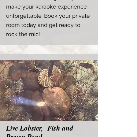
make your karaoke experience
unforgettable. Book your private
room today and get ready to
rock the mic!
Live Lobster, Fish and
Prawn Pond