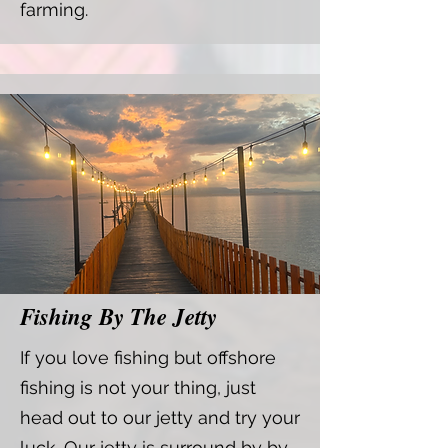
farming.
Fishing By The Jetty
If you love fishing but offshore
fishing is not your thing, just
head out to our jetty and try your
luck. Our jetty is surround by by