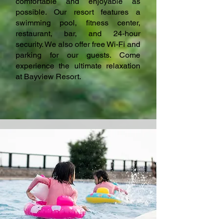
comfortable and enjoyable as
possible. Our resort features a
swimming pool, fitness center,
restaurant, bar, and 24-hour
security. We also offer free Wi-Fi and
parking for our guests. Come
experience the ultimate relaxation
at Bayview Resort.