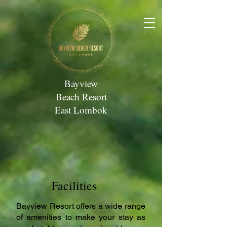
Bayview
Beach Resort
East Lombok
Facilities
Bayview Resort offers a wide range
of amenities to make your stay as