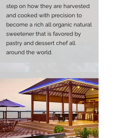
step on how they are harvested
and cooked with precision to
become a rich all organic natural
sweetener that is favored by
pastry and dessert chef all
around the world.