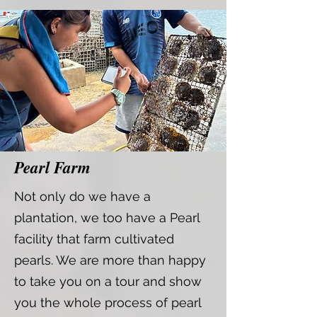
Pearl Farm
Not only do we have a
plantation, we too have a Pearl
facility that farm cultivated
pearls. We are more than happy
to take you on a tour and show
you the whole process of pearl