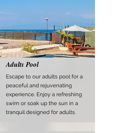
Adults Pool
Escape to our adults pool for a
peaceful and rejuvenating
experience. Enjoy a refreshing
swim or soak up the sun in a
tranquil designed for adults.