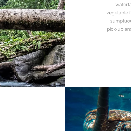
waterfal
vegetable f
sumptuous
pick-up and