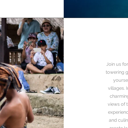
Join us fo
towering g
yoursel
villages. 
charming
views of 
experienc
and culin