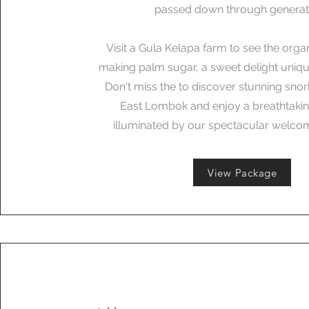
passed down through generat
Visit a Gula Kelapa farm to see the orga
making palm sugar, a sweet delight unique
Don't miss the to discover stunning snor
East Lombok and enjoy a breathtakin
illuminated by our spectacular welcom
View Package