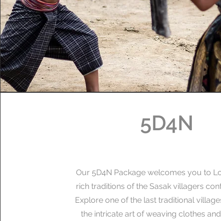
5D4N
Our 5D4N Package welcomes you to L
rich traditions of the Sasak villagers cont
Explore one of the last traditional villag
the intricate art of weaving clothes and 