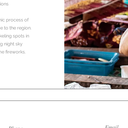
ions
nic process of
 to the region.
keling spots in
g night sky
e fireworks.
Email