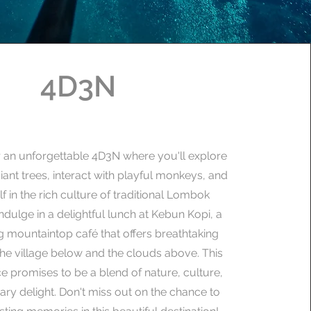
4D3N
r an unforgettable 4D3N where you'll explore
iant trees, interact with playful monkeys, and
f in the rich culture of traditional Lombok
Indulge in a delightful lunch at Kebun Kopi, a
 mountaintop café that offers breathtaking
the village below and the clouds above. This
e promises to be a blend of nature, culture,
ary delight. Don't miss out on the chance to