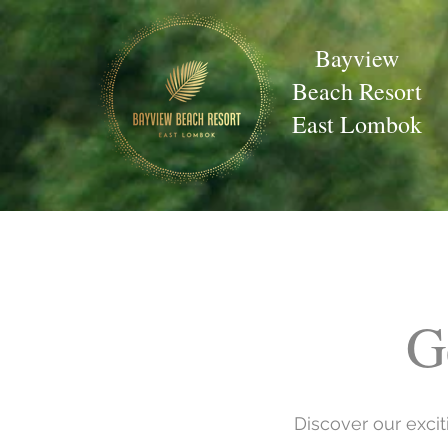
Bayview
Beach Resort
East Lombok
G
Discover our exci