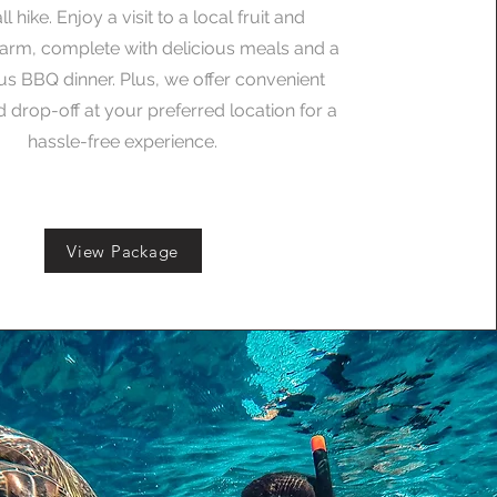
l hike. Enjoy a visit to a local fruit and
arm, complete with delicious meals and a
 BBQ dinner. Plus, we offer convenient
 drop-off at your preferred location for a
hassle-free experience.
View Package