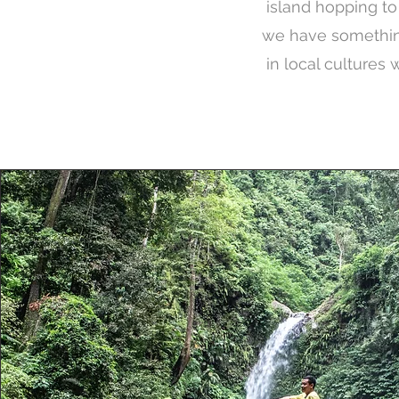
island hopping to c
we have something
in local cultures 