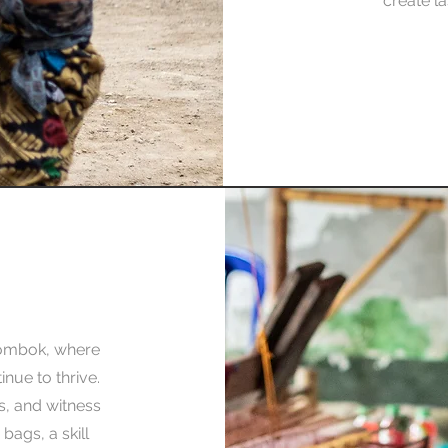
create la
ombok, where
inue to thrive.
es, and witness
bags, a skill