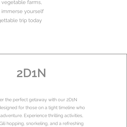
nd vegetable farms,
d immerse yourself
gettable trip today
2D1N
er the perfect getaway with our 2D1N
esigned for those on a tight timeline who
e adventure. Experience thrilling activities,
Gili hopping, snorkeling, and a refreshing