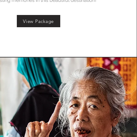
sting memories in this beautiful destination!
View Package