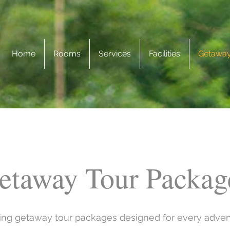
Home
Rooms
Services
Facilities
Getaway
etaway Tour Packag
ting getaway tour packages designed for every adve