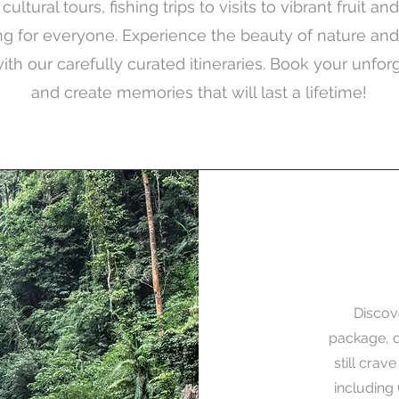
ultural tours, fishing trips to visits to vibrant fruit a
 for everyone. Experience the beauty of nature an
with our carefully curated itineraries. Book your unfor
and create memories that will last a lifetime!
Discov
package, d
still crav
including 