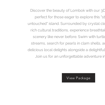
Discover the beauty of Lombok with our 3
perfect for those eager to explore this "st
untouched" island. Surrounded by crystal cl
rich cultural traditions, experience breatht
scenery like never before. Swim with turtl
streams, search for pearls in clam shells, a
delicious local delights alongside a delightful
Join us for an unforgettable adventure 
View Package