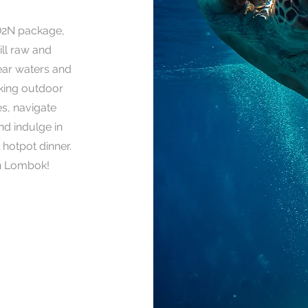
D2N package,
ill raw and
ear waters and
aking outdoor
es, navigate
nd indulge in
 hotpot dinner.
in Lombok!