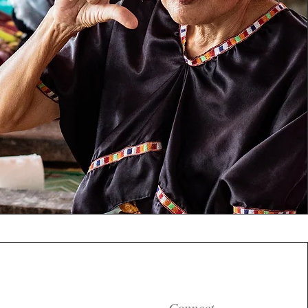
Connect