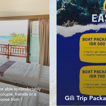
are able to comfortably
ouple, friends or a
Gili Trip Pack
 choose from！