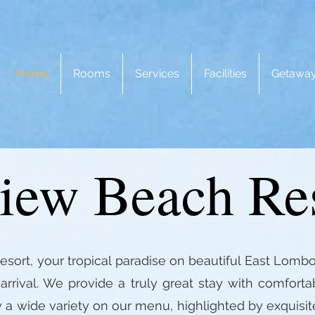
Home
Rooms
Services
Facilities
Getaway
iew Beach Re
rt, your tropical paradise on beautiful East Lombo
rrival. We provide a truly great stay with comfort
y a wide variety on our menu, highlighted by exquisit