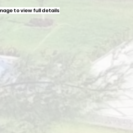
image to view full details