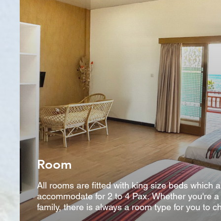
Room
All rooms are fitted with king size beds which 
accommodate for 2 to 4 Pax. Whether you're a c
family, there is always a room type for you to