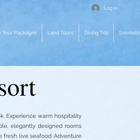
Log In
 Tour Packages
Land Tours
Diving Trip
Snorkelin
sort
k. Experience warm hospitality
able, elegantly designed rooms
e fresh live seafood. Adventure