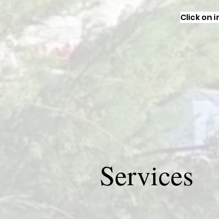
Click on 
Services