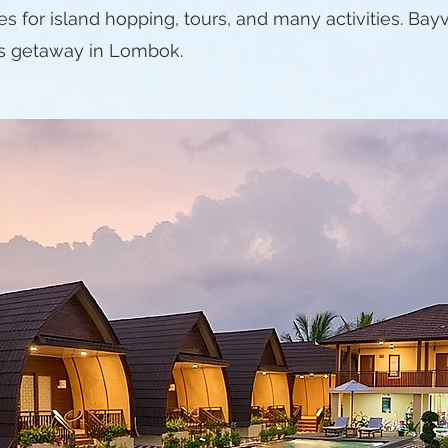
es for island hopping, tours, and many activities. B
s getaway in Lombok.