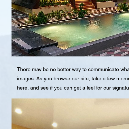
There may be no better way to communicate wha
images. As you browse our site, take a few momen
here, and see if you can get a feel for our signat