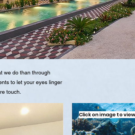
t we do than through
ts to let your eyes linger
ure touch.
Click on image to view 