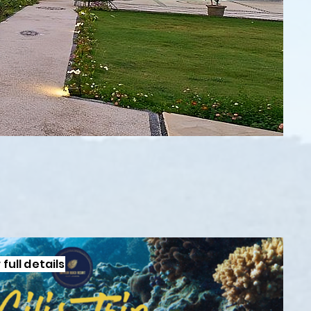
full details