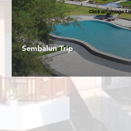
Click on image to 
Sembalun Trip