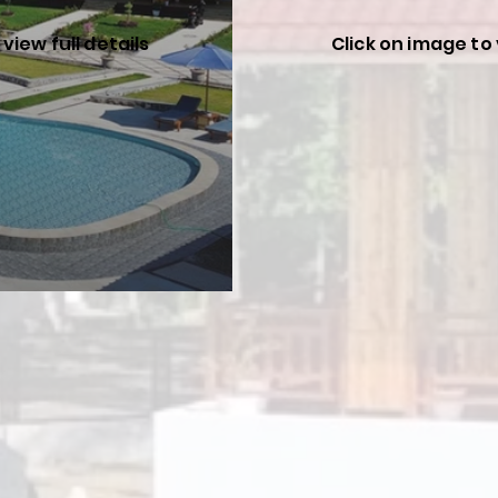
view full details
Click on image to 