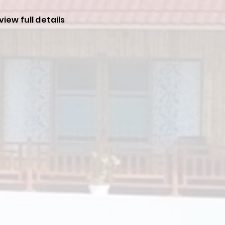
view full details