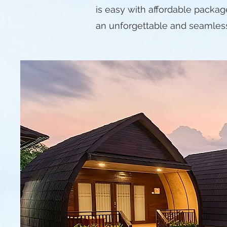
is easy with affordable packag
an unforgettable and seamles