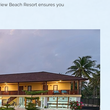
ayview Beach Resort ensures you