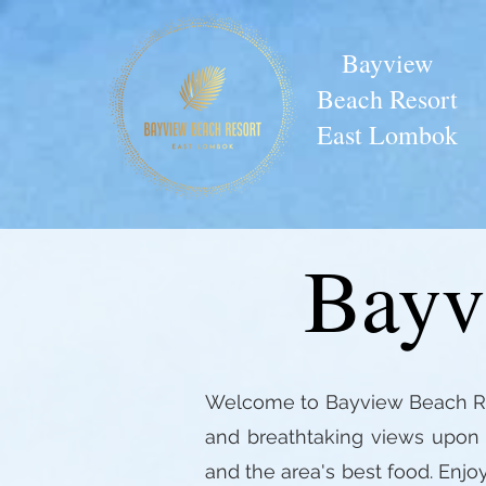
Bayview
Beach Resort
East Lombok
Bayv
Welcome to Bayview Beach Reso
and breathtaking views upon a
and the area's best food. Enjo