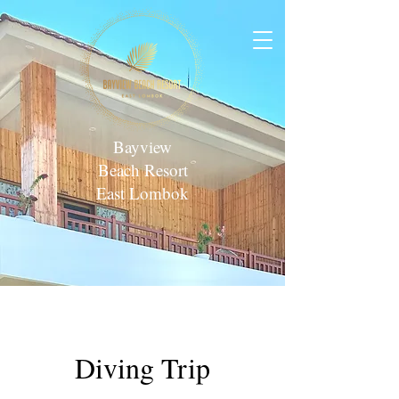
Bayview
Beach Resort
East Lombok
Diving Trip