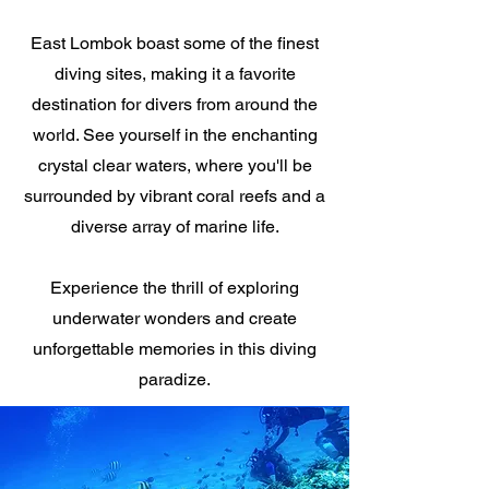
East Lombok boast some of the finest
diving sites, making it a favorite
destination for divers from around the
world. See yourself in the enchanting
crystal clear waters, where you'll be
surrounded by vibrant coral reefs and a
diverse array of marine life.
Experience the thrill of exploring
underwater wonders and create
unforgettable memories in this diving
paradize.