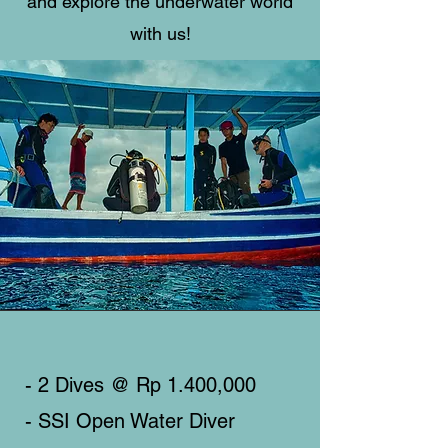
and explore the underwater world
with us!
- 2 Dives @ Rp 1.400,000
- SSI Open Water Diver