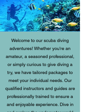
Welcome to our scuba diving
adventures! Whether you're an
amateur, a seasoned professional,
or simply curious to give diving a
try, we have tailored packages to
meet your individual needs. Our
qualified instructors and guides are
professionally trained to ensure a
and enjoyable experience. Dive in