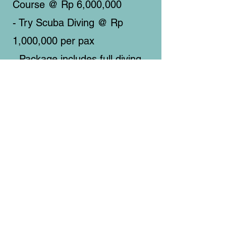
Course @ Rp 6,000,000
- Try Scuba Diving @ Rp
1,000,000 per pax
- Package includes full diving
equipment and lunch
on board.
Address
Padak Selatan, Padak Guar, Sambelia,
Lombok Timur, Nusa Tenggara Barat.
POS
83656 (Indonesia)